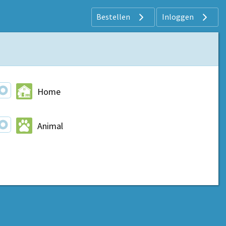
Bestellen
Inloggen
Home
Animal