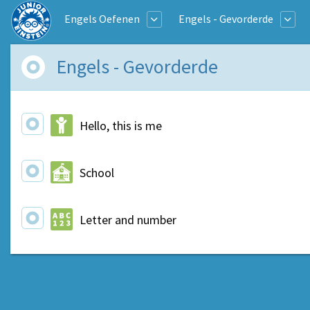
Engels Oefenen
Engels - Gevorderde
Engels - Gevorderde
Hello, this is me
School
Letter and number