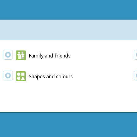
Family and friends
Shapes and colours