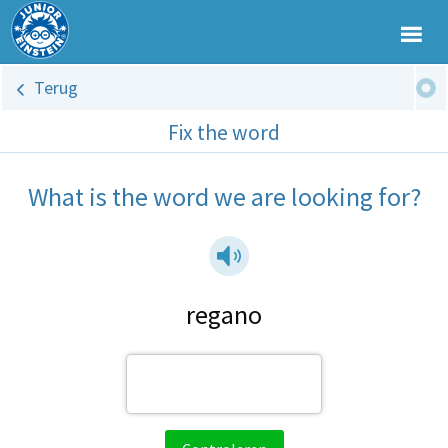
Terug
Fix the word
What is the word we are looking for?
regano