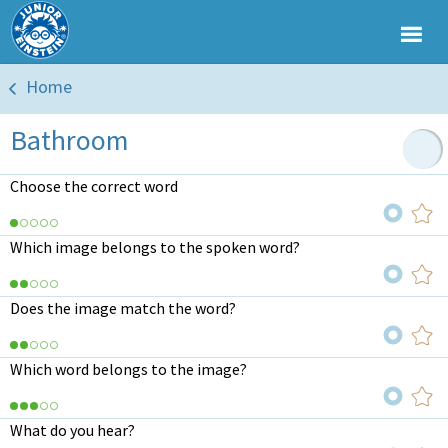
Home
Bathroom
Choose the correct word
Which image belongs to the spoken word?
Does the image match the word?
Which word belongs to the image?
What do you hear?