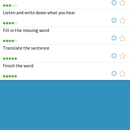
Listen and write down what you hear
Fill in the missing word
Translate the sentence
Finish the word