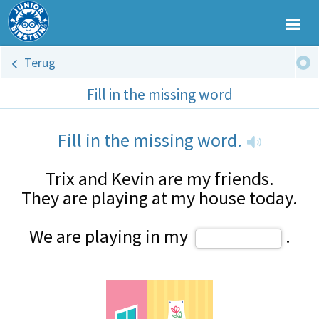
Terug
Fill in the missing word
Fill in the missing word.
Trix and Kevin are my friends.
They are playing at my house today.
We are playing in my
.