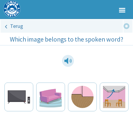
Terug
Which image belongs to the spoken word?